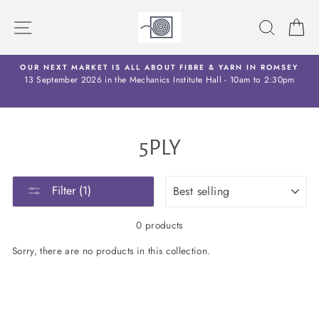
Skip
to
SITE NAVIGATION
SEARC
C
content
OW
OUR NEXT MARKET IS ALL ABOUT FIBRE & YARN IN ROMSEY
13 September 2026 in the Mechanics Institute Hall - 10am to 2:30pm
5PLY
SORT
Filter (1)
0 products
Sorry, there are no products in this collection.