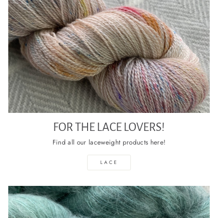
FOR THE LACE LOVERS!
Find all our laceweight products here!
LACE