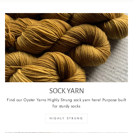
SOCK YARN
Find our Oyster Yarns Highly Strung sock yarn here! Purpose built
for sturdy socks
HIGHLY STRUNG