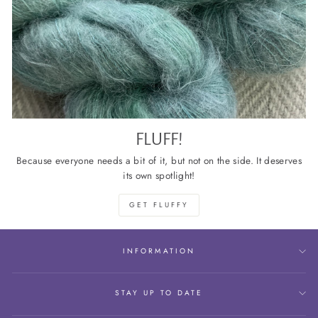
FLUFF!
Because everyone needs a bit of it, but not on the side. It deserves
its own spotlight!
GET FLUFFY
INFORMATION
STAY UP TO DATE