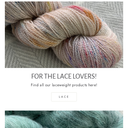
FOR THE LACE LOVERS!
Find all our laceweight products here!
LACE