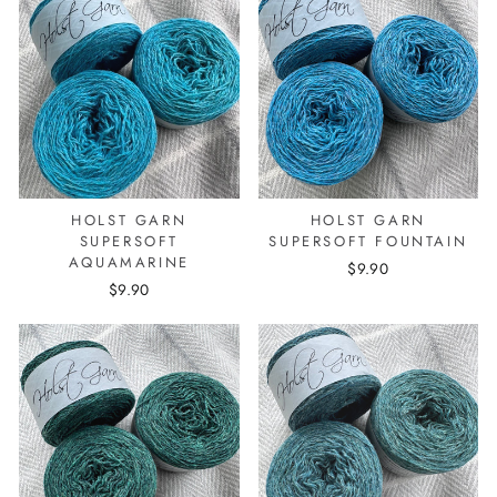
HOLST GARN
HOLST GARN
SUPERSOFT
SUPERSOFT FOUNTAIN
AQUAMARINE
$9.90
$9.90