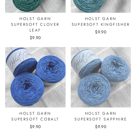
HOLST GARN
HOLST GARN
SUPERSOFT CLOVER
SUPERSOFT KINGFISHER
LEAF
$9.90
$9.90
HOLST GARN
HOLST GARN
SUPERSOFT COBALT
SUPERSOFT SAPPHIRE
$9.90
$9.90