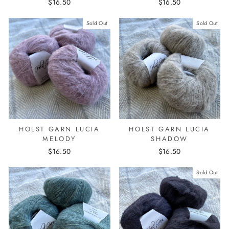
$16.50
$16.50
Sold Out
Sold Out
HOLST GARN LUCIA
HOLST GARN LUCIA
MELODY
SHADOW
$16.50
$16.50
Sold Out