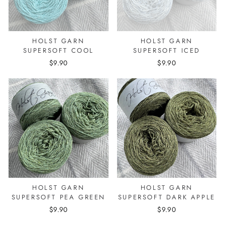
HOLST GARN
HOLST GARN
SUPERSOFT COOL
SUPERSOFT ICED
$9.90
$9.90
HOLST GARN
HOLST GARN
SUPERSOFT PEA GREEN
SUPERSOFT DARK APPLE
$9.90
$9.90