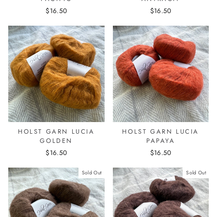
$16.50
$16.50
HOLST GARN LUCIA
HOLST GARN LUCIA
GOLDEN
PAPAYA
$16.50
$16.50
Sold Out
Sold Out