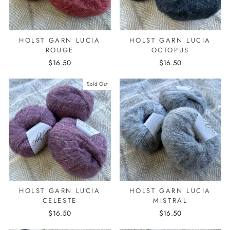
HOLST GARN LUCIA
HOLST GARN LUCIA
ROUGE
OCTOPUS
$16.50
$16.50
Sold Out
HOLST GARN LUCIA
HOLST GARN LUCIA
CELESTE
MISTRAL
$16.50
$16.50