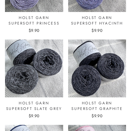
HOLST GARN
HOLST GARN
SUPERSOFT PRINCESS
SUPERSOFT HYACINTH
$9.90
$9.90
HOLST GARN
HOLST GARN
SUPERSOFT SLATE GREY
SUPERSOFT GRAPHITE
$9.90
$9.90