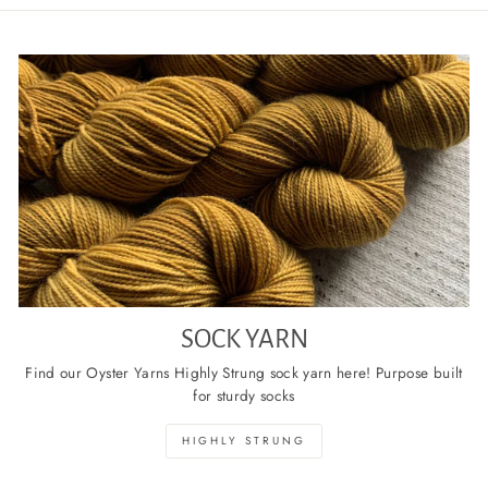
SOCK YARN
Find our Oyster Yarns Highly Strung sock yarn here! Purpose built
for sturdy socks
HIGHLY STRUNG