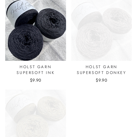
HOLST GARN
HOLST GARN
SUPERSOFT INK
SUPERSOFT DONKEY
$9.90
$9.90