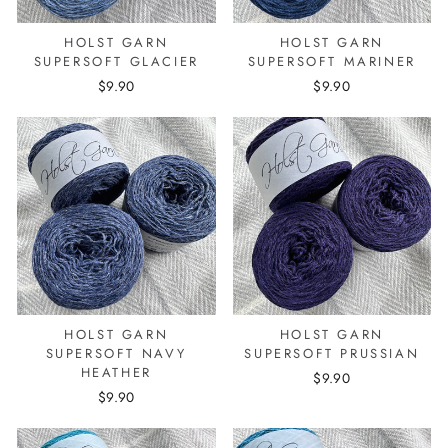
HOLST GARN
HOLST GARN
SUPERSOFT GLACIER
SUPERSOFT MARINER
$9.90
$9.90
HOLST GARN
HOLST GARN
SUPERSOFT NAVY
SUPERSOFT PRUSSIAN
HEATHER
$9.90
$9.90