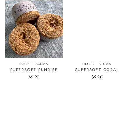
HOLST GARN
HOLST GARN
SUPERSOFT SUNRISE
SUPERSOFT CORAL
$9.90
$9.90