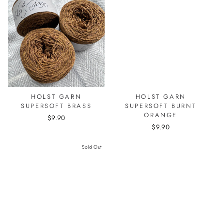
HOLST GARN
HOLST GARN
SUPERSOFT BRASS
SUPERSOFT BURNT
ORANGE
$9.90
$9.90
Sold Out