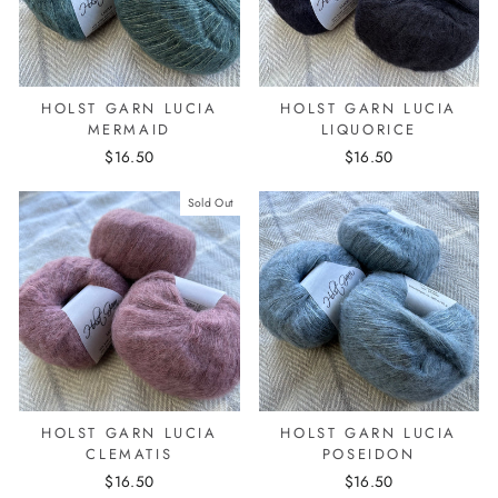
HOLST GARN LUCIA
HOLST GARN LUCIA
MERMAID
LIQUORICE
$16.50
$16.50
Sold Out
HOLST GARN LUCIA
HOLST GARN LUCIA
CLEMATIS
POSEIDON
$16.50
$16.50