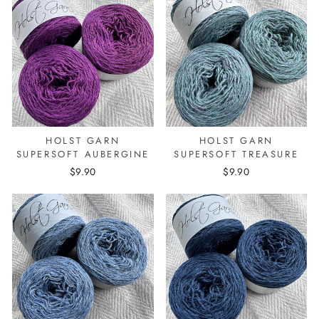
HOLST GARN
HOLST GARN
SUPERSOFT AUBERGINE
SUPERSOFT TREASURE
$9.90
$9.90