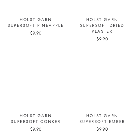
HOLST GARN
HOLST GARN
SUPERSOFT PINEAPPLE
SUPERSOFT DRIED
PLASTER
$9.90
$9.90
HOLST GARN
HOLST GARN
SUPERSOFT CONKER
SUPERSOFT EMBER
$9.90
$9.90