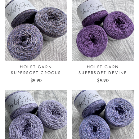
HOLST GARN
HOLST GARN
SUPERSOFT CROCUS
SUPERSOFT DEVINE
$9.90
$9.90