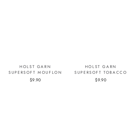
HOLST GARN
HOLST GARN
SUPERSOFT MOUFLON
SUPERSOFT TOBACCO
$9.90
$9.90