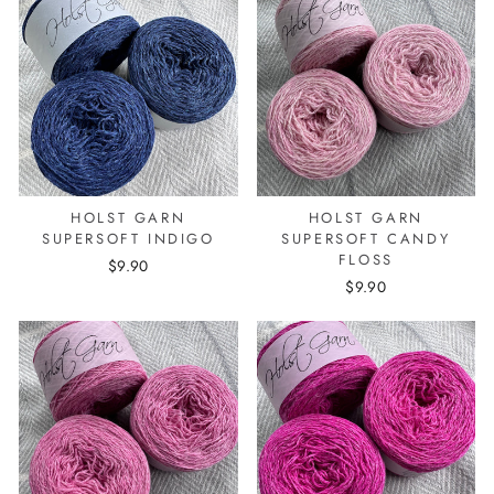
HOLST GARN
HOLST GARN
SUPERSOFT INDIGO
SUPERSOFT CANDY
FLOSS
$9.90
$9.90