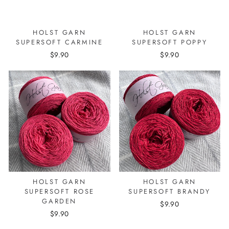
HOLST GARN
HOLST GARN
SUPERSOFT CARMINE
SUPERSOFT POPPY
$9.90
$9.90
HOLST GARN
HOLST GARN
SUPERSOFT ROSE
SUPERSOFT BRANDY
GARDEN
$9.90
$9.90