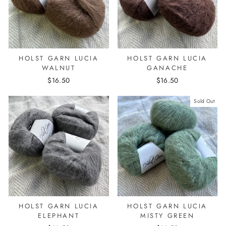
HOLST GARN LUCIA
HOLST GARN LUCIA
WALNUT
GANACHE
$16.50
$16.50
Sold Out
HOLST GARN LUCIA
HOLST GARN LUCIA
ELEPHANT
MISTY GREEN