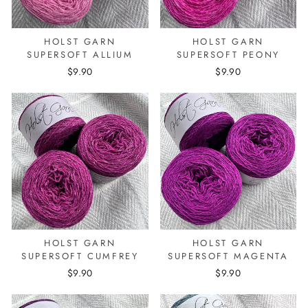
HOLST GARN
HOLST GARN
SUPERSOFT ALLIUM
SUPERSOFT PEONY
$9.90
$9.90
HOLST GARN
HOLST GARN
SUPERSOFT CUMFREY
SUPERSOFT MAGENTA
$9.90
$9.90