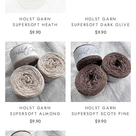
HOLST GARN
HOLST GARN
SUPERSOFT HEATH
SUPERSOFT DARK OLIVE
$9.90
$9.90
HOLST GARN
HOLST GARN
SUPERSOFT ALMOND
SUPERSOFT SCOTS PINE
$9.90
$9.90