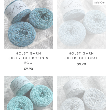
Sold Out
HOLST GARN
HOLST GARN
SUPERSOFT ROBIN'S
SUPERSOFT OPAL
EGG
$9.90
$9.90