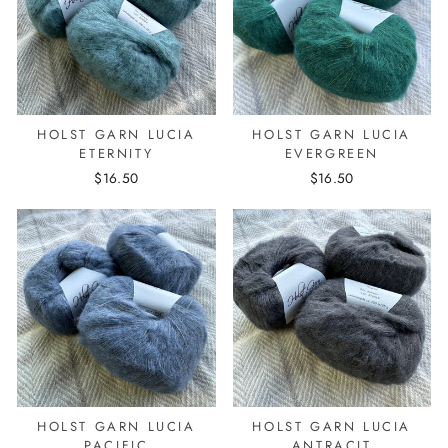
HOLST GARN LUCIA
HOLST GARN LUCIA
ETERNITY
EVERGREEN
$16.50
$16.50
HOLST GARN LUCIA
HOLST GARN LUCIA
PACIFIC
ANTRACIT