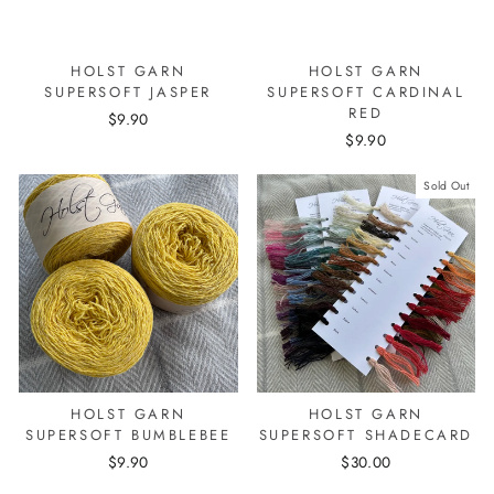
HOLST GARN
HOLST GARN
SUPERSOFT JASPER
SUPERSOFT CARDINAL
RED
$9.90
$9.90
Sold Out
HOLST GARN
HOLST GARN
SUPERSOFT BUMBLEBEE
SUPERSOFT SHADECARD
$9.90
$30.00