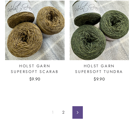
HOLST GARN
HOLST GARN
SUPERSOFT SCARAB
SUPERSOFT TUNDRA
$9.90
$9.90
1
2
Next