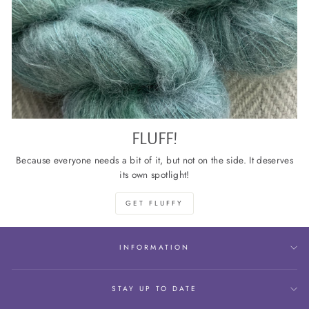
FLUFF!
Because everyone needs a bit of it, but not on the side. It deserves
its own spotlight!
GET FLUFFY
INFORMATION
STAY UP TO DATE