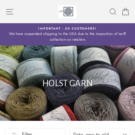
Skip
to
SITE NAVIGATION
SEARC
C
content
Y
IMPORTANT - US CUSTOMERS!
S
We have suspended shipping to the USA due to the imposition of tariff
collection on retailers
HOLST GARN
SORT
Filter