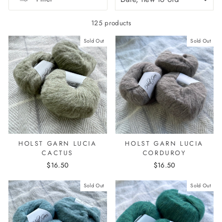
125 products
Sold Out
Sold Out
HOLST GARN LUCIA
HOLST GARN LUCIA
CACTUS
CORDUROY
$16.50
$16.50
Sold Out
Sold Out