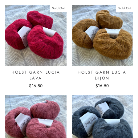
Sold Out
Sold Out
HOLST GARN LUCIA
HOLST GARN LUCIA
LAVA
DIJON
$16.50
$16.50