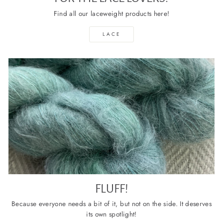
Find all our laceweight products here!
LACE
FLUFF!
Because everyone needs a bit of it, but not on the side. It deserves
its own spotlight!