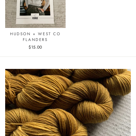
HUDSON + WEST CO
FLANDERS
$15.00