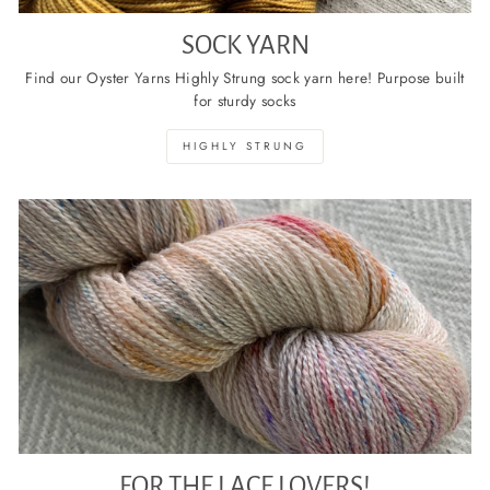
SOCK YARN
Find our Oyster Yarns Highly Strung sock yarn here! Purpose built
for sturdy socks
HIGHLY STRUNG
FOR THE LACE LOVERS!