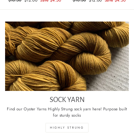
price
price
price
price
SOCK YARN
Find our Oyster Yarns Highly Strung sock yarn here! Purpose built
for sturdy socks
HIGHLY STRUNG