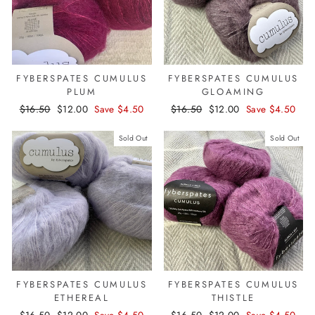
FYBERSPATES CUMULUS
FYBERSPATES CUMULUS
PLUM
GLOAMING
Regular
$16.50
Sale
$12.00
Save $4.50
Regular
$16.50
Sale
$12.00
Save $4.50
price
price
price
price
Sold Out
Sold Out
FYBERSPATES CUMULUS
FYBERSPATES CUMULUS
ETHEREAL
THISTLE
Regular
$16.50
Sale
$12.00
Save $4.50
Regular
$16.50
Sale
$12.00
Save $4.50