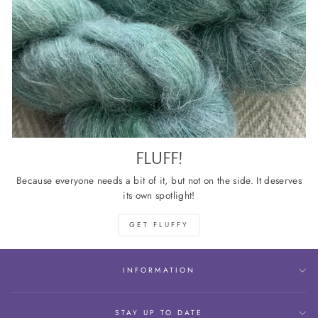
FLUFF!
Because everyone needs a bit of it, but not on the side. It deserves
its own spotlight!
GET FLUFFY
INFORMATION
STAY UP TO DATE