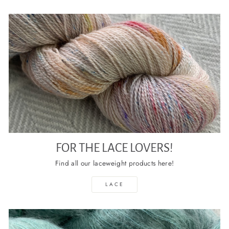
FOR THE LACE LOVERS!
Find all our laceweight products here!
LACE