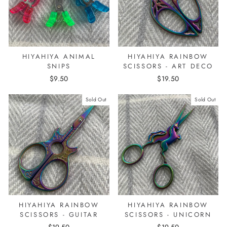
HIYAHIYA ANIMAL
HIYAHIYA RAINBOW
SNIPS
SCISSORS - ART DECO
$9.50
$19.50
Sold Out
Sold Out
HIYAHIYA RAINBOW
HIYAHIYA RAINBOW
SCISSORS - GUITAR
SCISSORS - UNICORN
$19.50
$19.50