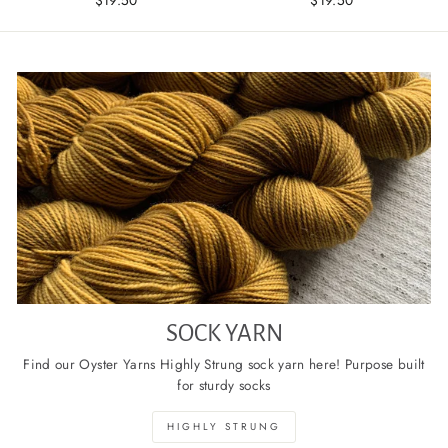
SOCK YARN
Find our Oyster Yarns Highly Strung sock yarn here! Purpose built
for sturdy socks
HIGHLY STRUNG