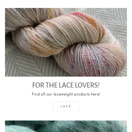
FOR THE LACE LOVERS!
Find all our laceweight products here!
LACE