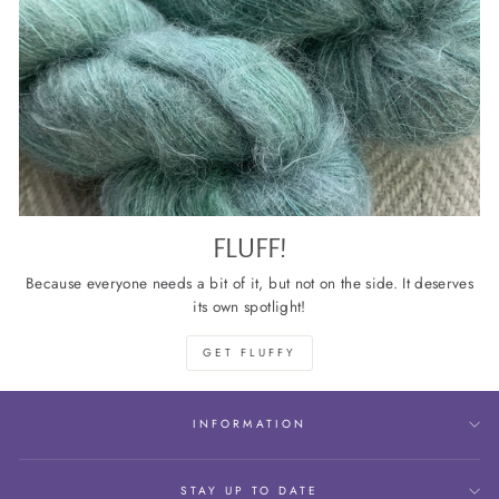
FLUFF!
Because everyone needs a bit of it, but not on the side. It deserves
its own spotlight!
GET FLUFFY
INFORMATION
STAY UP TO DATE