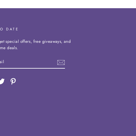
TO DATE
et special offers, free giveaways, and
time deals.
ebook
Twitter
Pinterest