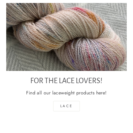
FOR THE LACE LOVERS!
Find all our laceweight products here!
LACE