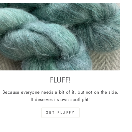
FLUFF!
Because everyone needs a bit of it, but not on the side.
It deserves its own spotlight!
GET FLUFFY