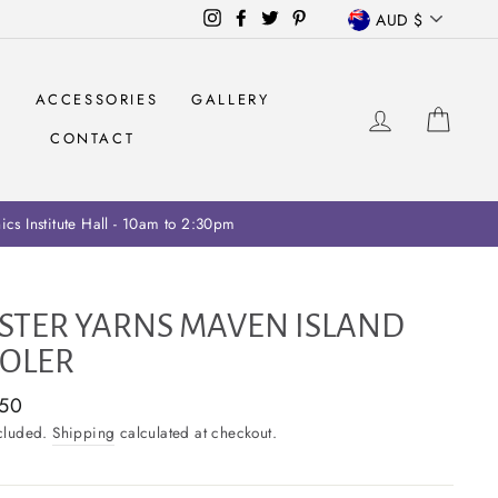
CURRENCY
Instagram
Facebook
Twitter
Pinterest
AUD $
S
ACCESSORIES
GALLERY
LOG IN
CAR
CONTACT
ariff collection on retailers
STER YARNS MAVEN ISLAND
OLER
ar
.50
ncluded.
Shipping
calculated at checkout.