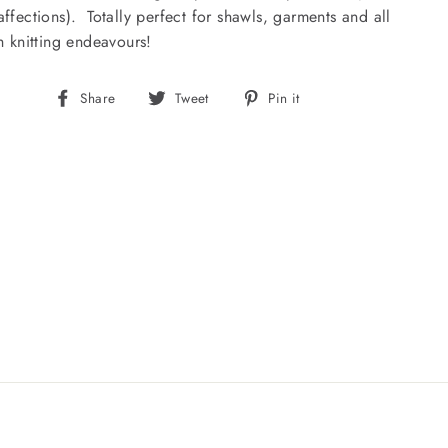
affections). Totally perfect for shawls, garments and all
sh knitting endeavours!
Share
Tweet
Pin
Share
Tweet
Pin it
on
on
on
Facebook
Twitter
Pinterest