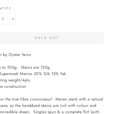
NTITY
+
SOLD OUT
 by Oyster Yarns
 to 100g. Skeins are 120g
Superwash Merino 20% Silk 15% Yak
ring weight/4ply
es construction
for the true fibre connoisseur! Maven starts with a natural
base, so the handdyed skeins are rich with colour and
incredible sheen. Singles spun & a complete flirt (with