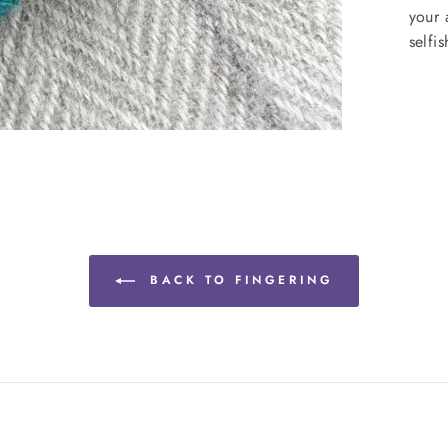
your 
selfi
BACK TO FINGERING