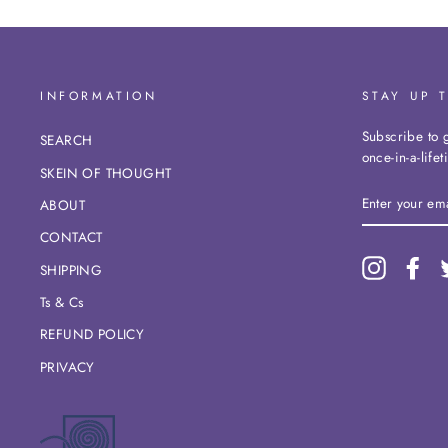
INFORMATION
STAY UP 
Subscribe to g
SEARCH
once-in-a-life
SKEIN OF THOUGHT
ENTER
ABOUT
YOUR
EMAIL
CONTACT
Instagram
Fac
SHIPPING
Ts & Cs
REFUND POLICY
PRIVACY