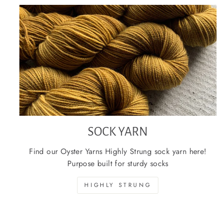
SOCK YARN
Find our Oyster Yarns Highly Strung sock yarn here!
Purpose built for sturdy socks
HIGHLY STRUNG