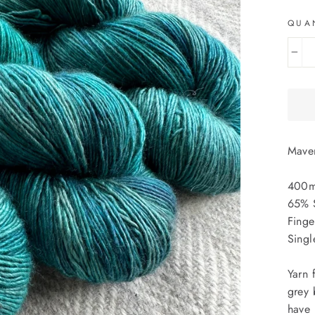
QUA
−
Maven
400m
65% 
Finge
Singl
Yarn 
grey 
have 