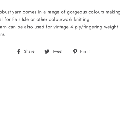
robust yarn comes in a range of gorgeous colours making
eal for Fair Isle or other colourwork knitting
yarn can be also used for vintage 4 ply/fingering weight
rns
Share
Tweet
Pin
Share
Tweet
Pin it
on
on
on
Facebook
Twitter
Pinterest