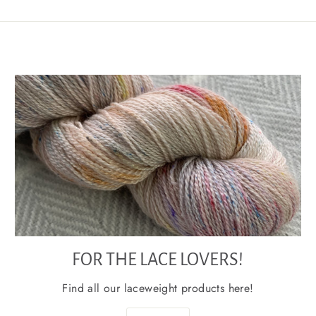
FOR THE LACE LOVERS!
Find all our laceweight products here!