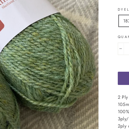
DYE
18
QUA
−
2 Ply
105m 
100%
3ply/
2ply 