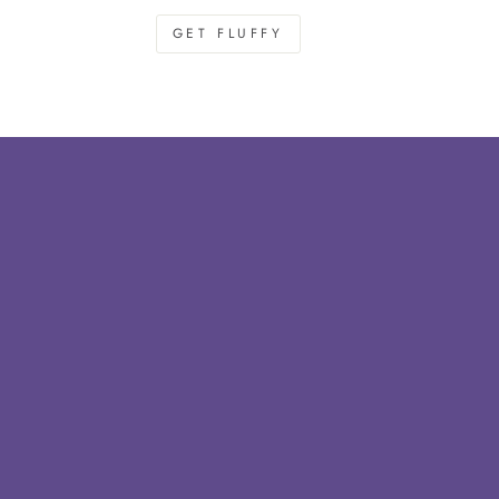
GET FLUFFY