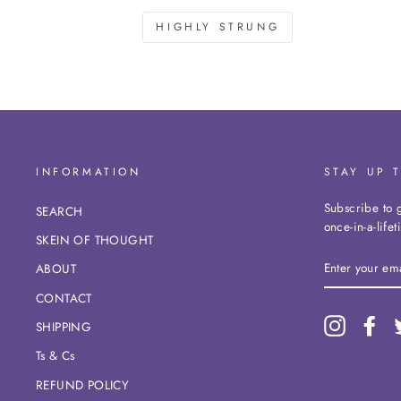
HIGHLY STRUNG
INFORMATION
STAY UP 
Subscribe to g
SEARCH
once-in-a-life
SKEIN OF THOUGHT
ENTER
ABOUT
YOUR
EMAIL
CONTACT
Instagram
Fac
SHIPPING
Ts & Cs
REFUND POLICY