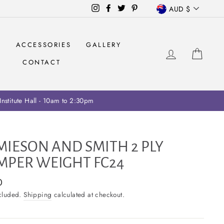
CURRENCY
Instagram
Facebook
Twitter
Pinterest
AUD $
S
ACCESSORIES
GALLERY
LOG IN
CAR
CONTACT
ariff collection on retailers
MIESON AND SMITH 2 PLY
MPER WEIGHT FC24
ar
0
ncluded.
Shipping
calculated at checkout.