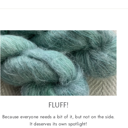
FLUFF!
Because everyone needs a bit of it, but not on the side.
It deserves its own spotlight!