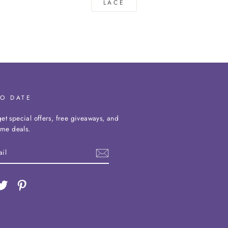
LACE
TO DATE
et special offers, free giveaways, and
time deals.
ebook
Twitter
Pinterest