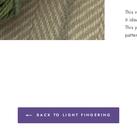
This 
it id
This 
patte
BACK TO LIGHT FINGERING