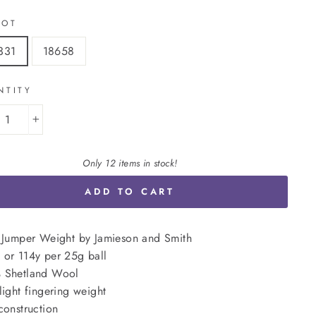
LOT
331
18658
NTITY
+
Only 12 items in stock!
ADD TO CART
 Jumper Weight by Jamieson and Smith
or 114y per 25g ball
 Shetland Wool
light fingering weight
construction