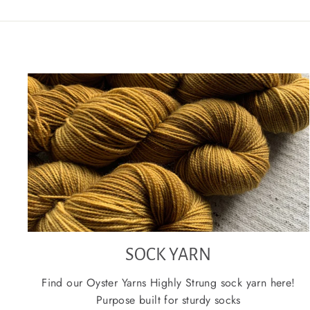
SOCK YARN
Find our Oyster Yarns Highly Strung sock yarn here!
Purpose built for sturdy socks