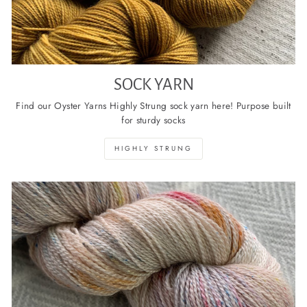
SOCK YARN
Find our Oyster Yarns Highly Strung sock yarn here! Purpose built
for sturdy socks
HIGHLY STRUNG