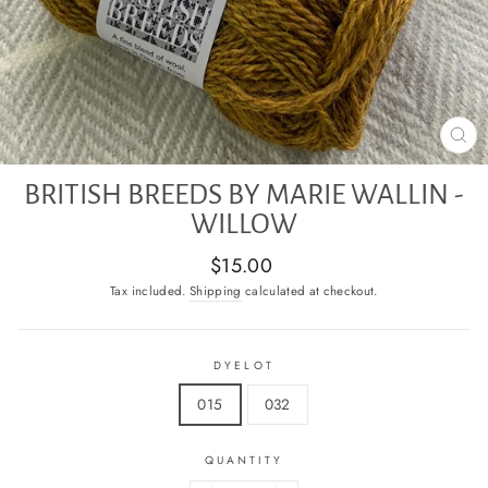
CL
(E
BRITISH BREEDS BY MARIE WALLIN -
WILLOW
Regular
$15.00
price
Tax included.
Shipping
calculated at checkout.
DYELOT
015
032
QUANTITY