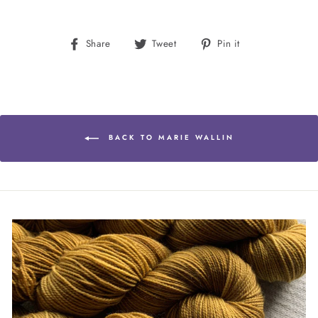
Share
Tweet
Pin
Share
Tweet
Pin it
on
on
on
Facebook
Twitter
Pinterest
BACK TO MARIE WALLIN