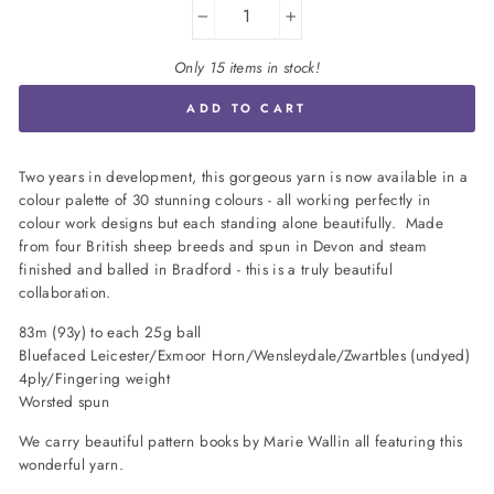
−
+
Only 15 items in stock!
ADD TO CART
Two years in development, this gorgeous yarn is now available in a
colour palette of 30 stunning colours - all working perfectly in
colour work designs but each standing alone beautifully. Made
from four British sheep breeds and spun in Devon and steam
finished and balled in Bradford - this is a truly beautiful
collaboration.
83m (93y) to each 25g ball
Bluefaced Leicester/Exmoor Horn/Wensleydale/Zwartbles (undyed)
4ply/Fingering weight
Worsted spun
We carry beautiful pattern books by Marie Wallin all featuring this
wonderful yarn.