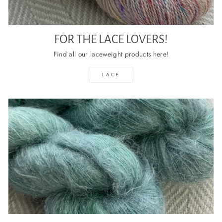
FOR THE LACE LOVERS!
Find all our laceweight products here!
LACE