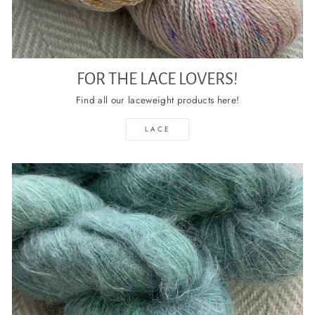
FOR THE LACE LOVERS!
Find all our laceweight products here!
LACE