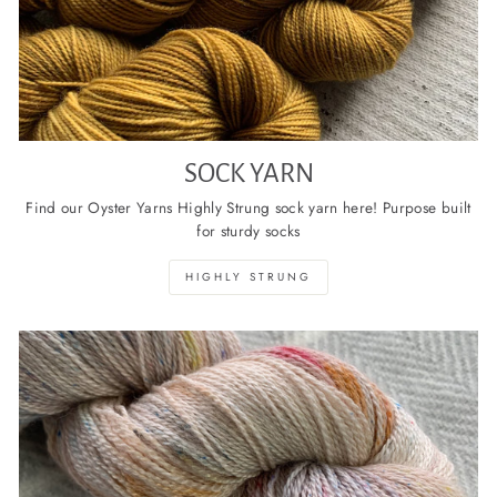
SOCK YARN
Find our Oyster Yarns Highly Strung sock yarn here! Purpose built
for sturdy socks
HIGHLY STRUNG