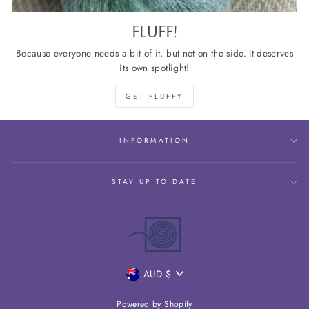
FLUFF!
Because everyone needs a bit of it, but not on the side. It deserves
its own spotlight!
GET FLUFFY
INFORMATION
STAY UP TO DATE
CURRENCY
AUD $
Powered by Shopify