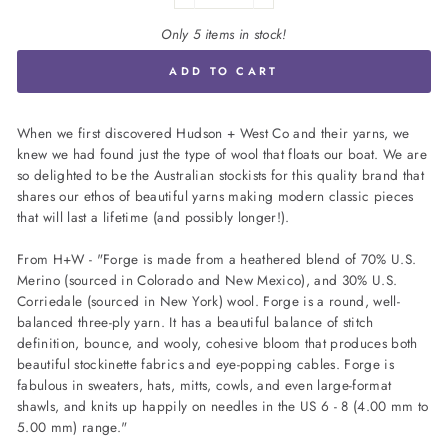
Only 5 items in stock!
ADD TO CART
When we first discovered Hudson + West Co and their yarns, we
knew we had found just the type of wool that floats our boat. We are
so delighted to be the Australian stockists for this quality brand that
shares our ethos of beautiful yarns making modern classic pieces
that will last a lifetime (and possibly longer!).
From H+W - "Forge is made from a heathered blend of 70% U.S.
Merino (sourced in Colorado and New Mexico), and 30% U.S.
Corriedale (sourced in New York) wool. Forge is a round, well-
balanced three-ply yarn. It has a beautiful balance of stitch
definition, bounce, and wooly, cohesive bloom that produces both
beautiful stockinette fabrics and eye-popping cables. Forge is
fabulous in sweaters, hats, mitts, cowls, and even large-format
shawls, and knits up happily on needles in the US 6 - 8 (4.00 mm to
5.00 mm) range."