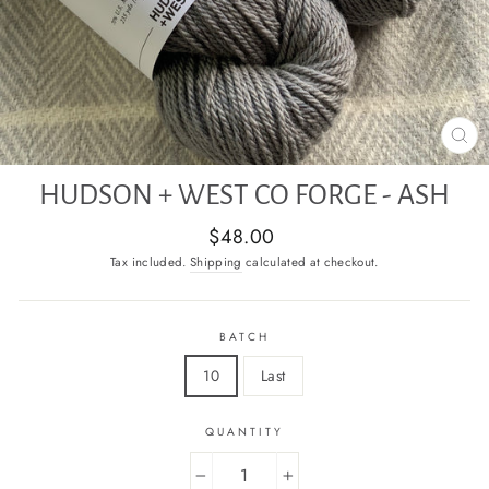
CL
(E
HUDSON + WEST CO FORGE - ASH
Regular
$48.00
price
Tax included.
Shipping
calculated at checkout.
BATCH
10
Last
QUANTITY
−
+