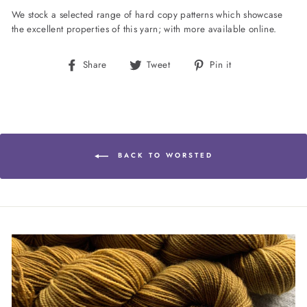
We stock a selected range of hard copy patterns which showcase
the excellent properties of this yarn; with more available online.
Share
Tweet
Pin
Share
Tweet
Pin it
on
on
on
Facebook
Twitter
Pinterest
BACK TO WORSTED