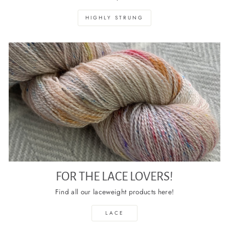
HIGHLY STRUNG
FOR THE LACE LOVERS!
Find all our laceweight products here!
LACE