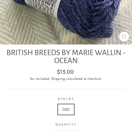
CL
(E
BRITISH BREEDS BY MARIE WALLIN -
OCEAN
Regular
$15.00
price
Tax included.
Shipping
calculated at checkout.
DYELOT
030
QUANTITY