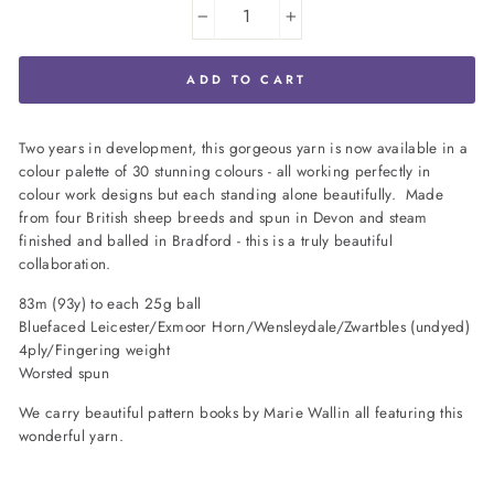
−
+
ADD TO CART
Two years in development, this gorgeous yarn is now available in a
colour palette of 30 stunning colours - all working perfectly in
colour work designs but each standing alone beautifully. Made
from four British sheep breeds and spun in Devon and steam
finished and balled in Bradford - this is a truly beautiful
collaboration.
83m (93y) to each 25g ball
Bluefaced Leicester/Exmoor Horn/Wensleydale/Zwartbles (undyed)
4ply/Fingering weight
Worsted spun
We carry beautiful pattern books by Marie Wallin all featuring this
wonderful yarn.