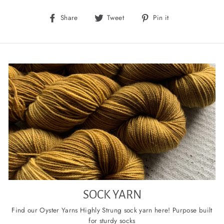
Share
Tweet
Pin
Share
Tweet
Pin it
on
on
on
Facebook
Twitter
Pinterest
SOCK YARN
Find our Oyster Yarns Highly Strung sock yarn here! Purpose built
for sturdy socks