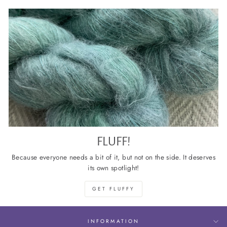
FLUFF!
Because everyone needs a bit of it, but not on the side. It deserves
its own spotlight!
GET FLUFFY
INFORMATION