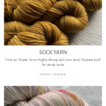
SOCK YARN
Find our Oyster Yarns Highly Strung sock yarn here! Purpose built
for sturdy socks
HIGHLY STRUNG