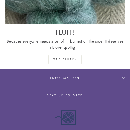
FLUFF!
Because everyone needs a bit of it, but not on the side. It deserves
its own spotlight!
GET FLUFFY
INFORMATION
STAY UP TO DATE