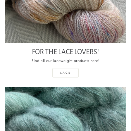
FOR THE LACE LOVERS!
Find all our laceweight products here!
LACE