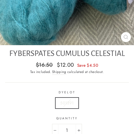
CL
(E
FYBERSPATES CUMULUS CELESTIAL
Regular
Sale
$16.50
$12.00
Save $4.50
price
price
Tax included.
Shipping
calculated at checkout.
DYELOT
501391
QUANTITY
−
+