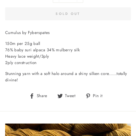
SOLD OUT
Cumulus by Fyberspates
150m per 25g ball
76% baby suri alpaca 34% mulberry silk
Heavy lace weight/3ply
2ply construction
Stunning yarn with a soft halo around a shiny silken core......totally
divine!
Share
Tweet
Pin
Share
Tweet
Pin it
on
on
on
Facebook
Twitter
Pinterest