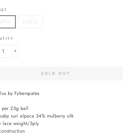
LOT
7924
573152
NTITY
+
SOLD OUT
lus by Fyberspates
 per 25g ball
aby suri alpaca 34% mulberry silk
 lace weight/3ply
construction