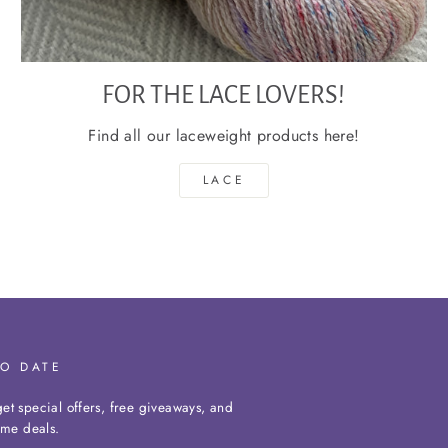
FOR THE LACE LOVERS!
Find all our laceweight products here!
LACE
TO DATE
et special offers, free giveaways, and
time deals.