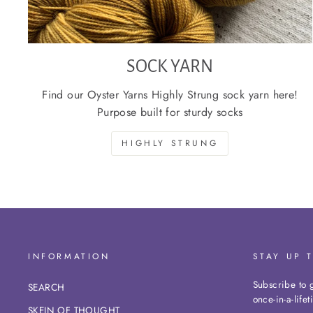
SOCK YARN
Find our Oyster Yarns Highly Strung sock yarn here!
Purpose built for sturdy socks
HIGHLY STRUNG
INFORMATION
STAY UP 
Subscribe to g
SEARCH
once-in-a-life
SKEIN OF THOUGHT