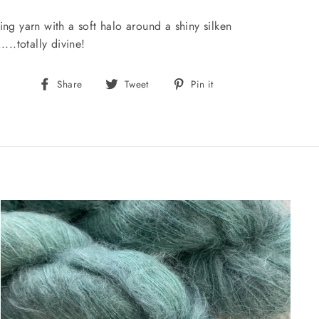
ing yarn with a soft halo around a shiny silken
....totally divine!
Share
Tweet
Pin
Share
Tweet
Pin it
on
on
on
Facebook
Twitter
Pinterest