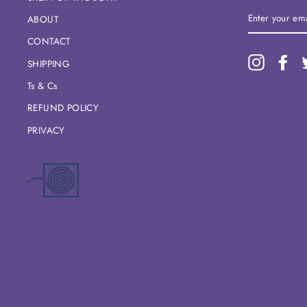
ENTER
ABOUT
YOUR
EMAIL
CONTACT
Instagram
Fac
SHIPPING
Ts & Cs
REFUND POLICY
PRIVACY