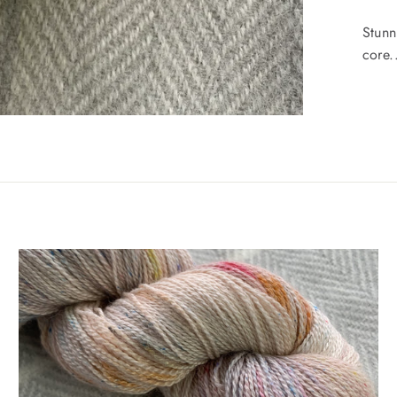
Stunn
core..