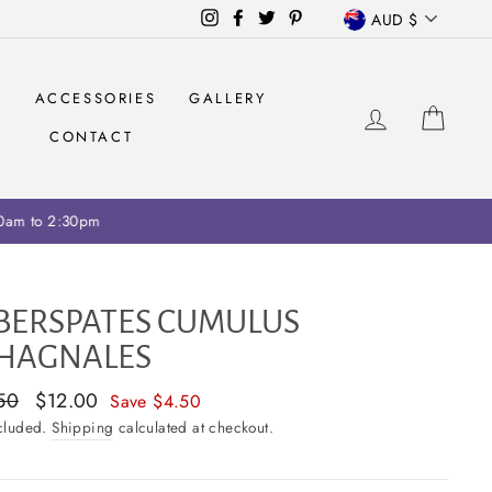
CURRENCY
Instagram
Facebook
Twitter
Pinterest
AUD $
S
ACCESSORIES
GALLERY
LOG IN
CAR
CONTACT
ariff collection on retailers
BERSPATES CUMULUS
HAGNALES
ar
50
Sale
$12.00
Save $4.50
price
ncluded.
Shipping
calculated at checkout.