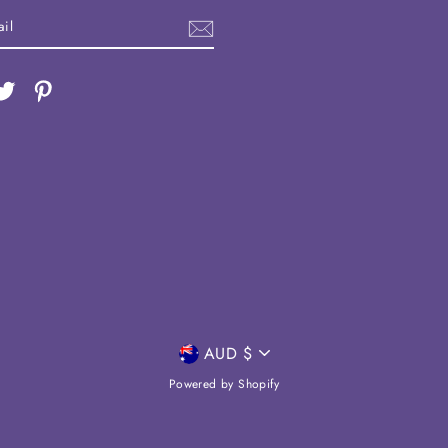
ebook
Twitter
Pinterest
CURRENCY
AUD $
Powered by Shopify