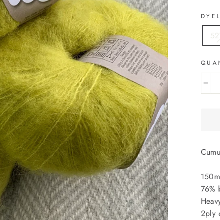
DYE
52
QUA
−
Cumu
150m
76% b
Heavy
2ply 