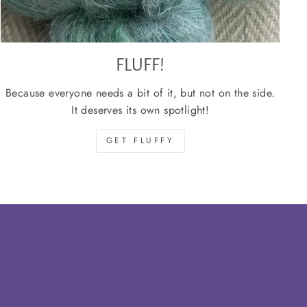
FLUFF!
Because everyone needs a bit of it, but not on the side.
It deserves its own spotlight!
GET FLUFFY