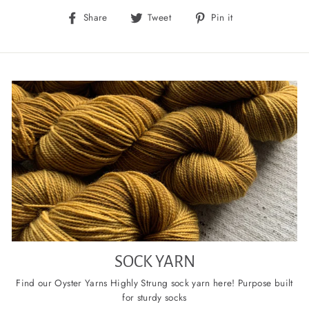
Share
Tweet
Pin
Share
Tweet
Pin it
on
on
on
Facebook
Twitter
Pinterest
SOCK YARN
Find our Oyster Yarns Highly Strung sock yarn here! Purpose built
for sturdy socks