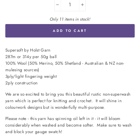
−
+
Only 11 items in stock!
ADD TO CART
Supersoft by Holst Garn
287m or 314y per 50g ball
100% Wool (50% Merino, 50% Shetland - Australian & NZ non-
mulesing sources)
3ply/light fingering weight
2ply construction
We are so excited to bring you this beautiful rustic non-superwash
yarn which is perfect for knitting and crochet. It will shine in
colourwork designs but is wonderfully multi-purpose.
Please note - this yarn has spinning oil left in it - it will bloom
considerably when washed and become softer. Make sure to wash
and block your gauge swatch!