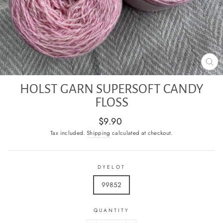
CL
(E
HOLST GARN SUPERSOFT CANDY
FLOSS
Regular
$9.90
price
Tax included.
Shipping
calculated at checkout.
DYELOT
99852
QUANTITY