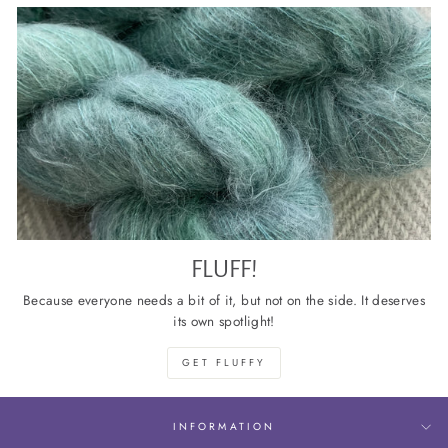
FLUFF!
Because everyone needs a bit of it, but not on the side. It deserves
its own spotlight!
GET FLUFFY
INFORMATION