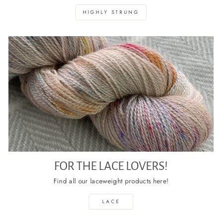
HIGHLY STRUNG
FOR THE LACE LOVERS!
Find all our laceweight products here!
LACE