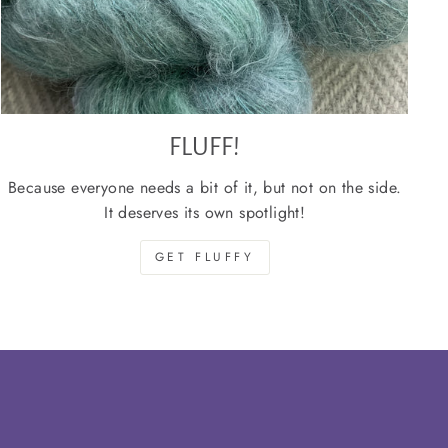
FLUFF!
Because everyone needs a bit of it, but not on the side.
It deserves its own spotlight!
GET FLUFFY