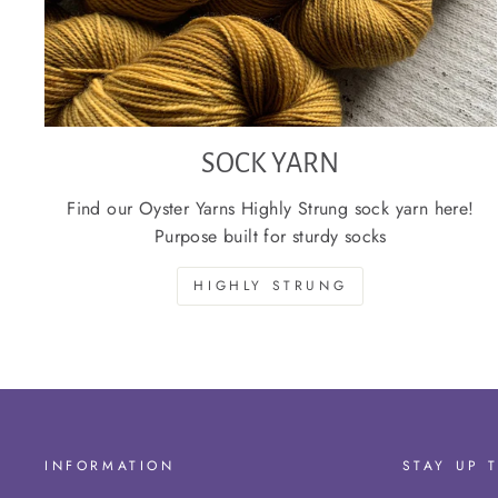
SOCK YARN
Find our Oyster Yarns Highly Strung sock yarn here!
Purpose built for sturdy socks
HIGHLY STRUNG
INFORMATION
STAY UP 