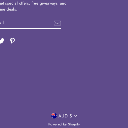
et special offers, free giveaways, and
time deals.
ebook
Twitter
Pinterest
CURRENCY
AUD $
Powered by Shopify