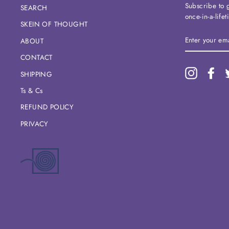
Subscribe to g
SEARCH
once-in-a-life
SKEIN OF THOUGHT
ENTER
ABOUT
YOUR
EMAIL
CONTACT
Instagram
Fac
SHIPPING
Ts & Cs
REFUND POLICY
PRIVACY