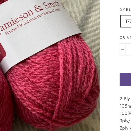
DYE
17
QUA
−
2 Ply
105m 
100%
3ply/
2ply 