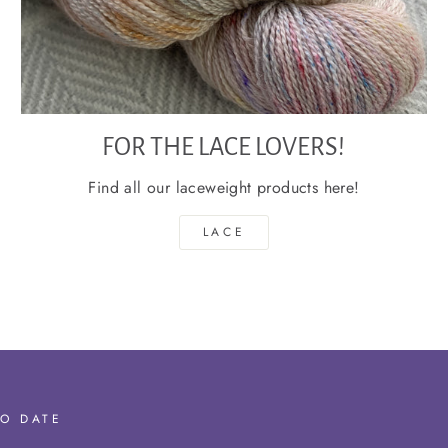
FOR THE LACE LOVERS!
Find all our laceweight products here!
LACE
TO DATE