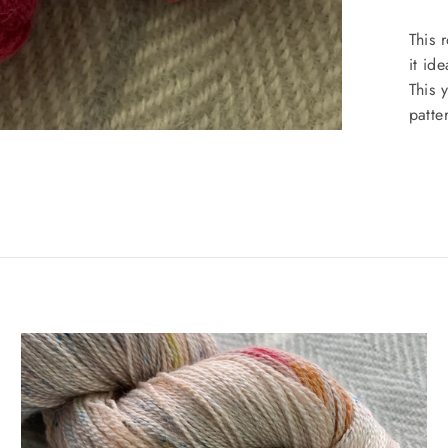
This 
it id
This 
patte