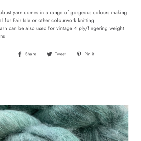
robust yarn comes in a range of gorgeous colours making
eal for Fair Isle or other colourwork knitting
yarn can be also used for vintage 4 ply/fingering weight
rns
Share
Tweet
Pin
Share
Tweet
Pin it
on
on
on
Facebook
Twitter
Pinterest