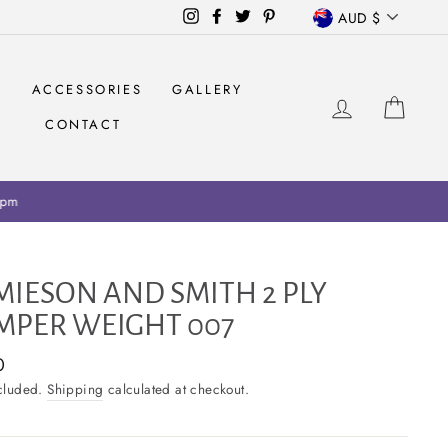
CURRENCY
Instagram
Facebook
Twitter
Pinterest
AUD $
S
ACCESSORIES
GALLERY
LOG IN
CAR
CONTACT
ariff collection on retailers
MIESON AND SMITH 2 PLY
MPER WEIGHT 007
ar
0
ncluded.
Shipping
calculated at checkout.