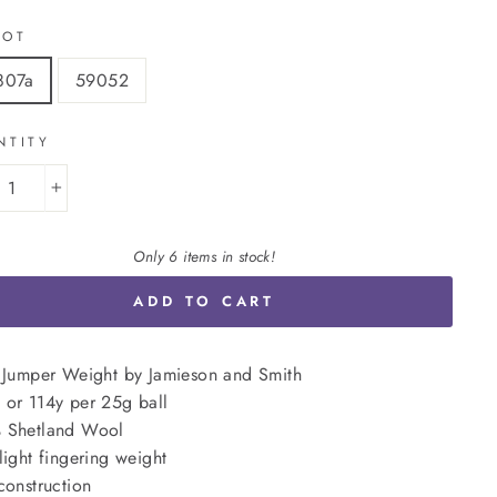
LOT
807a
59052
NTITY
+
Only 6 items in stock!
ADD TO CART
 Jumper Weight by Jamieson and Smith
or 114y per 25g ball
 Shetland Wool
light fingering weight
construction