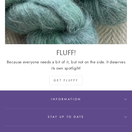
FLUFF!
Because everyone needs a bit of it, but not on the side. It deserves
its own spotlight!
GET FLUFFY
INFORMATION
STAY UP TO DATE