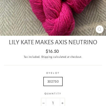
CL
(E
LILY KATE MAKES AXIS NEUTRINO
Regular
$16.50
price
Tax included.
Shipping
calculated at checkout.
DYELOT
302750
QUANTITY
−
+