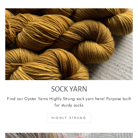
SOCK YARN
Find our Oyster Yarns Highly Strung sock yarn here! Purpose built
for sturdy socks
HIGHLY STRUNG