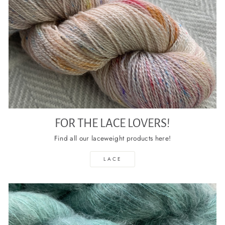
FOR THE LACE LOVERS!
Find all our laceweight products here!
LACE