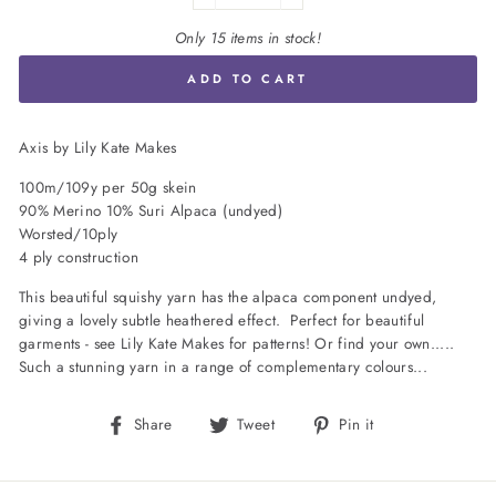
Only 15 items in stock!
ADD TO CART
Axis by Lily Kate Makes
100m/109y per 50g skein
90% Merino 10% Suri Alpaca (undyed)
Worsted/10ply
4 ply construction
This beautiful squishy yarn has the alpaca component undyed,
giving a lovely subtle heathered effect. Perfect for beautiful
garments - see Lily Kate Makes for patterns! Or find your own.....
Such a stunning yarn in a range of complementary colours...
Share
Tweet
Pin
Share
Tweet
Pin it
on
on
on
Facebook
Twitter
Pinterest