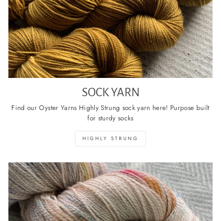
SOCK YARN
Find our Oyster Yarns Highly Strung sock yarn here! Purpose built
for sturdy socks
HIGHLY STRUNG