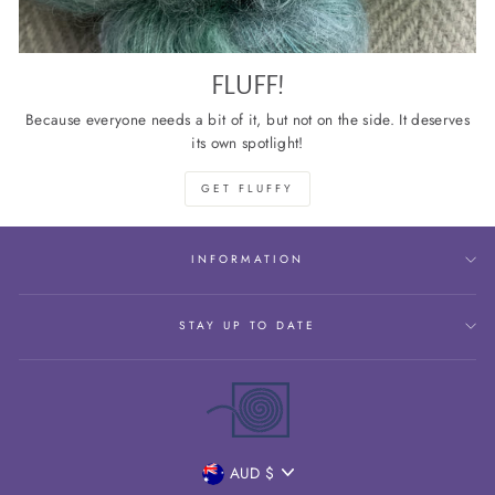
FLUFF!
Because everyone needs a bit of it, but not on the side. It deserves
its own spotlight!
GET FLUFFY
INFORMATION
STAY UP TO DATE
CURRENCY
AUD $