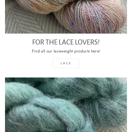
FOR THE LACE LOVERS!
Find all our laceweight products here!
LACE