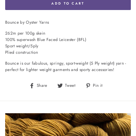
ADD TO CART
Bounce by Oyster Yarns
262m per 100g skein
100% superwash Blue Faced Leicester (BFL)
Sport weight/5ply
Plied construction
Bounce is our fabulous, springy, sport-weight (5 Ply weight) yarn -
perfect for lighter weight garments and sporty accessories!
Share
Tweet
Pin
Share
Tweet
Pin it
on
on
on
Facebook
Twitter
Pinterest