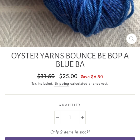
CL
(E
OYSTER YARNS BOUNCE BE BOP A
BLUE BA
Regular
Sale
$31.50
$25.00
Save $6.50
price
price
Tax included.
Shipping
calculated at checkout.
QUANTITY
−
+
Only 2 items in stock!