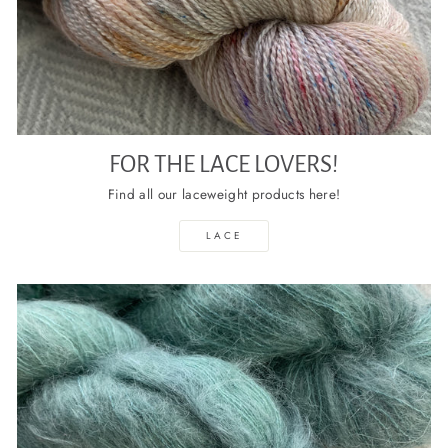
FOR THE LACE LOVERS!
Find all our laceweight products here!
LACE