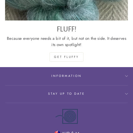
FLUFF!
Because everyone needs a bit of it, but not on the side. It deserves
its own spotlight!
GET FLUFFY
INFORMATION
STAY UP TO DATE