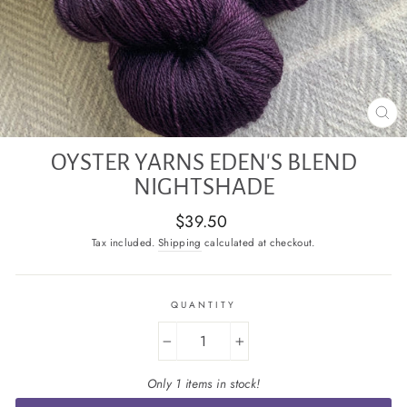
CL
(E
OYSTER YARNS EDEN'S BLEND
NIGHTSHADE
Regular
$39.50
price
Tax included.
Shipping
calculated at checkout.
QUANTITY
−
+
Only 1 items in stock!