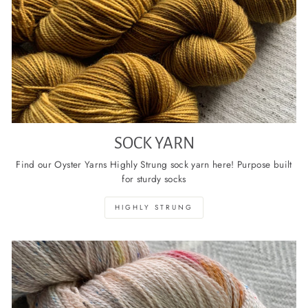
SOCK YARN
Find our Oyster Yarns Highly Strung sock yarn here! Purpose built
for sturdy socks
HIGHLY STRUNG