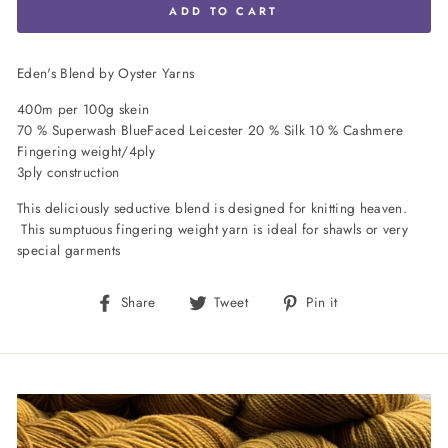
ADD TO CART
Eden's Blend by Oyster Yarns
400m per 100g skein
70 % Superwash BlueFaced Leicester 20 % Silk 10 % Cashmere
Fingering weight/4ply
3ply construction
This deliciously seductive blend is designed for knitting heaven.
This sumptuous fingering weight yarn is ideal for shawls or very
special garments
Share
Tweet
Pin
Share
Tweet
Pin it
on
on
on
Facebook
Twitter
Pinterest